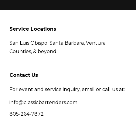
Service Locations
San Luis Obispo, Santa Barbara, Ventura
Counties, & beyond.
Contact Us
For event and service inquiry, email or call us at:
info@classicbartenders.com
805-264-7872