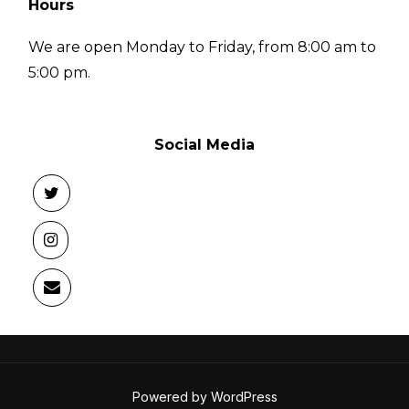
Hours
We are open Monday to Friday, from 8:00 am to
5:00 pm.
Social Media
Powered by WordPress