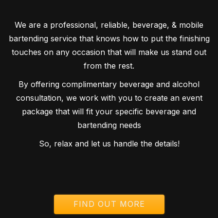
We are a professional, reliable, beverage, & mobile
bartending service that knows how to put the finishing
touches on any occasion that will make us stand out
from the rest.
By offering complimentary beverage and alcohol
consultation, we work with you to create an event
package that will fit your specific beverage and
bartending needs
So, relax and let us handle the details!
FIND OUT MORE