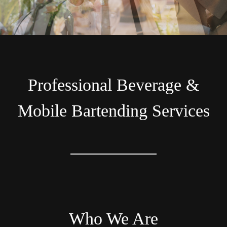
Professional Beverage &
Mobile Bartending Services
Who We Are