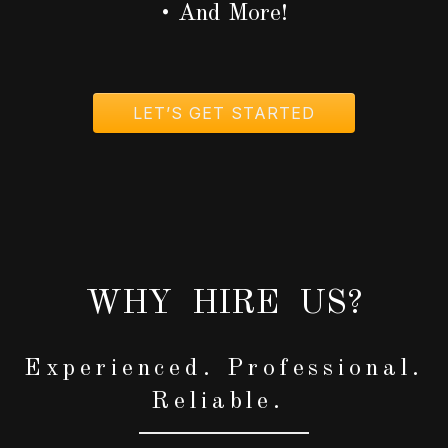
• And More!
LET’S GET STARTED
WHY HIRE US?
Experienced. Professional.
Reliable.