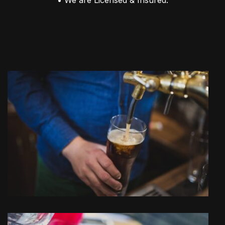
• We are Licensed & Insured.