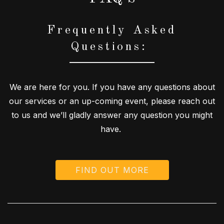
Frequently Asked
Questions:
We are here for you. If you have any questions about
our services or an up-coming event, please reach out
to us and we’ll gladly answer any question you might
have.
FIND OUT MORE