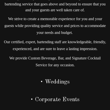
bartending service that goes above and beyond to ensure that you
and your guests are well taken care of.
We strive to create a memorable experience for you and your
guests while providing quality service and prices to accommodate
your needs and budget.
Our certified, expert, bartending staff are knowledgeable, friendly,
experienced, and are sure to leave a lasting impression.
We provide Custom Beverage, Bar, and Signature Cocktail
Service for any occasion.
• Weddings
• Corporate Events