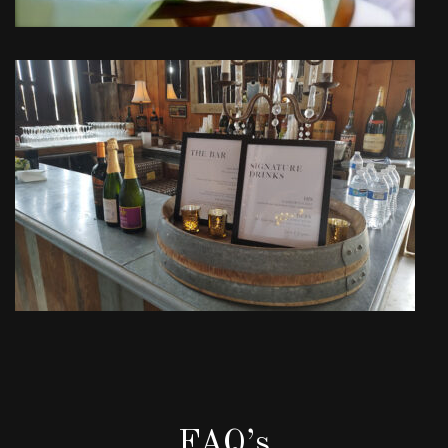
FAQ’s