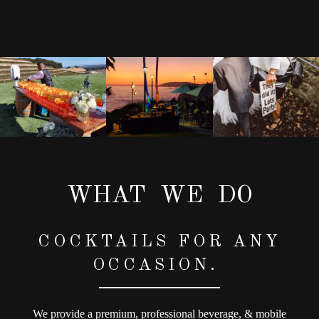
WHAT WE DO
COCKTAILS FOR ANY
OCCASION.
We provide a premium, professional beverage, & mobile