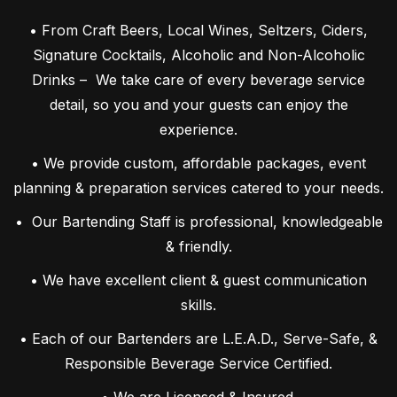
• From Craft Beers, Local Wines, Seltzers, Ciders,
Signature Cocktails, Alcoholic and Non-Alcoholic
Drinks – We take care of every beverage service
detail, so you and your guests can enjoy the
experience.
• We provide custom, affordable packages, event
planning & preparation services catered to your needs.
• Our Bartending Staff is professional, knowledgeable
& friendly.
• We have excellent client & guest communication
skills.
• Each of our Bartenders are L.E.A.D., Serve-Safe, &
Responsible Beverage Service Certified.