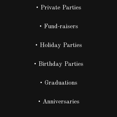
• Private Parties
• Fund-raisers
• Holiday Parties
• Birthday Parties
• Graduations
• Anniversaries